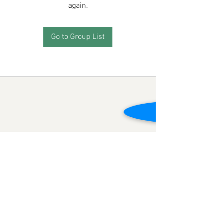
again.
Go to Group List