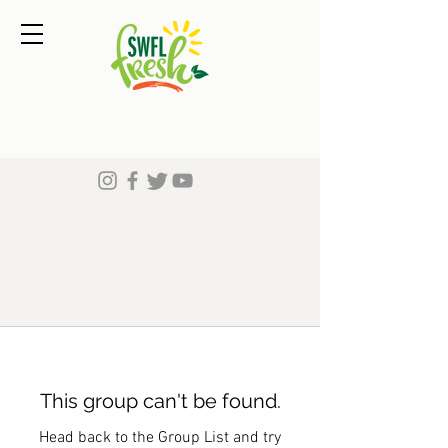
This group can't be found.
Head back to the Group List and try