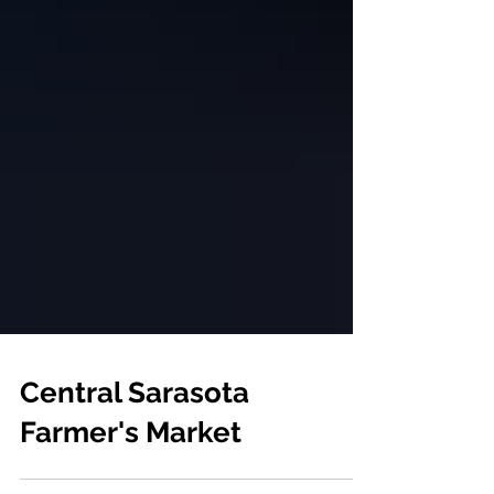
Central Sarasota
Farmer's Market