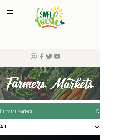
Farmers Markets
All