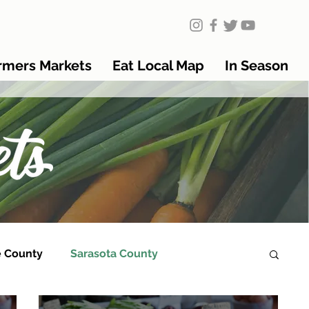
rmers Markets
Eat Local Map
In Season
 County
Sarasota County