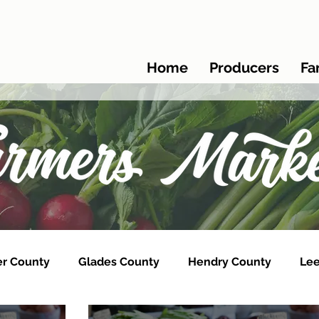
Home
Producers
Fa
er County
Glades County
Hendry County
Lee