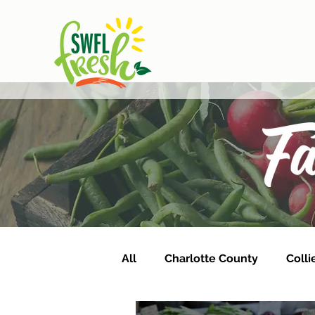
All
Charlotte County
Colli