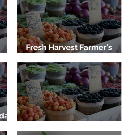
Fresh Harvest Farmer's
Market
oday
Newtown Farmer's Market