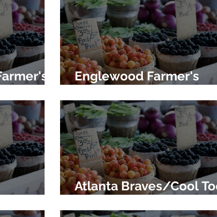
Farmer's
Englewood Farmer's
Market
Atlanta Braves/Cool T
's Market
Farmer's Market