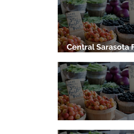
Central Sarasota 
Market
Siesta Key Farmer