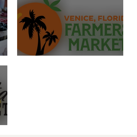
Venice Farmer's Market
et