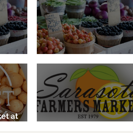
se Market
Jessica's Organic Farm
et at
Sarasota Farmers Mark