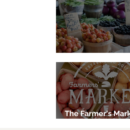
Phillippi Farmhou
The Farmer's Mark
Lakewood Ranch