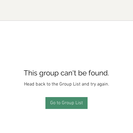
This group can't be found.
Head back to the Group List and try again.
Go to Group List