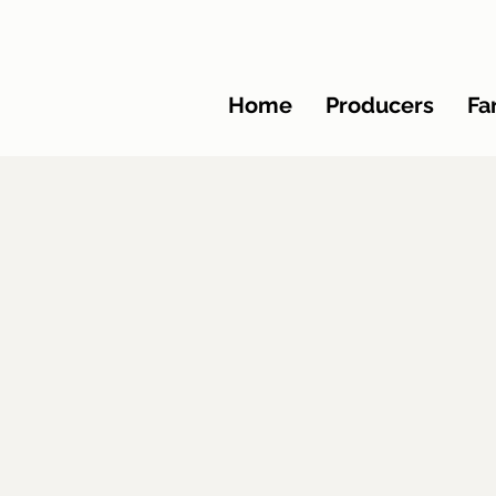
Home
Producers
Fa