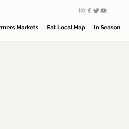
rmers Markets
Eat Local Map
In Season