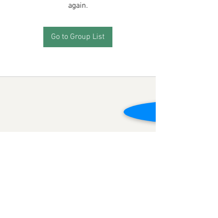
again.
Go to Group List