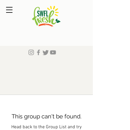
This group can't be found.
Head back to the Group List and try