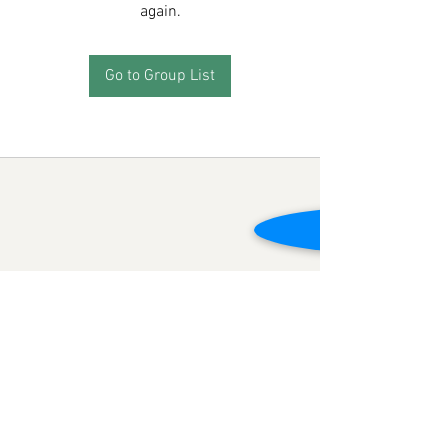
again.
Go to Group List