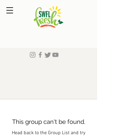
This group can't be found.
Head back to the Group List and try