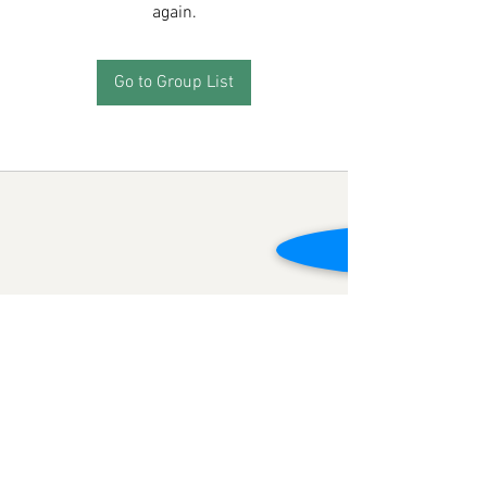
again.
Go to Group List