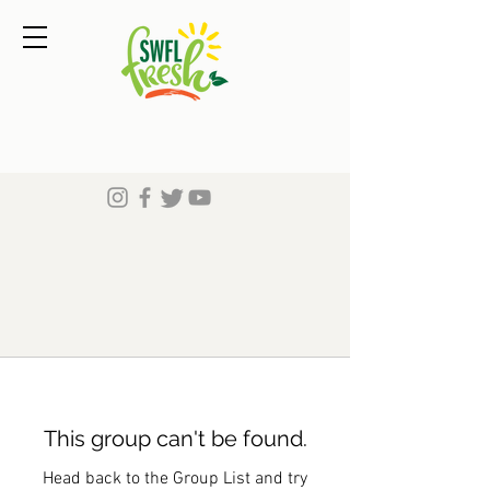
This group can't be found.
Head back to the Group List and try