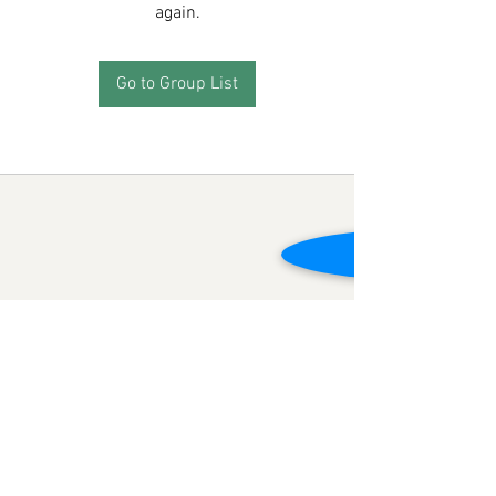
again.
Go to Group List