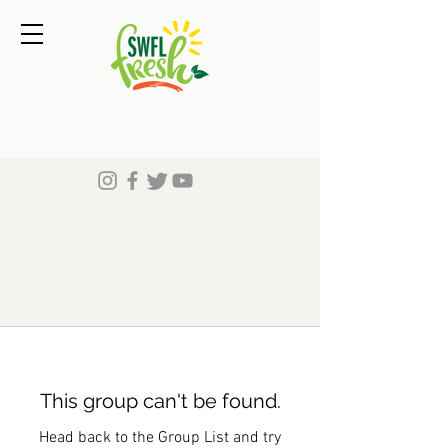
This group can't be found.
Head back to the Group List and try