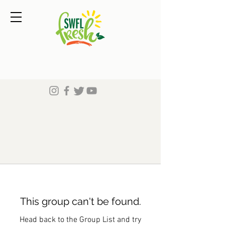
This group can't be found.
Head back to the Group List and try