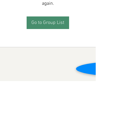
again.
Go to Group List