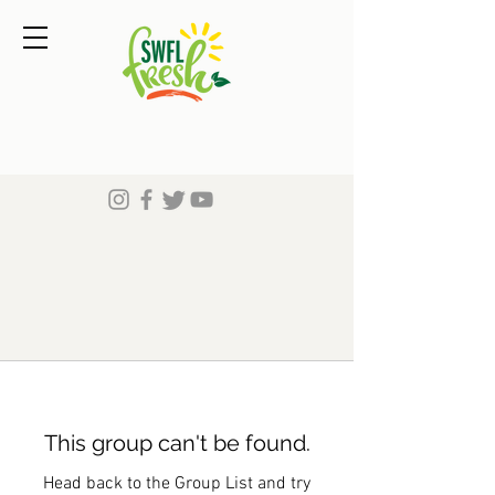
This group can't be found.
Head back to the Group List and try