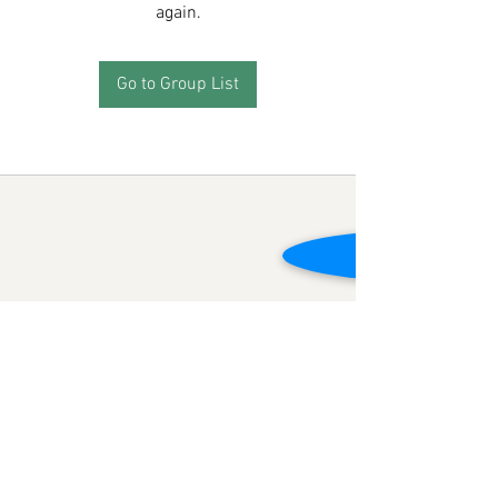
again.
Go to Group List