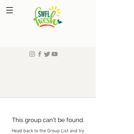
This group can't be found.
Head back to the Group List and try