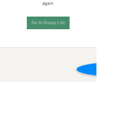
again.
Go to Group List