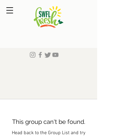
This group can't be found.
Head back to the Group List and try