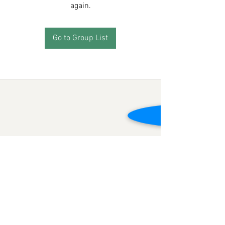
again.
Go to Group List