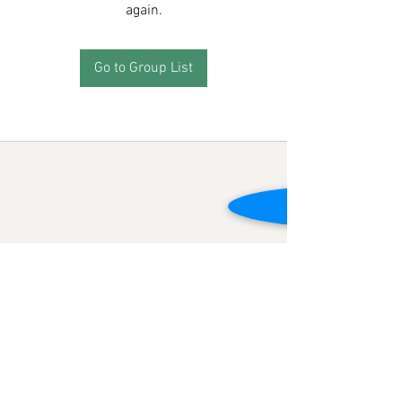
again.
Go to Group List