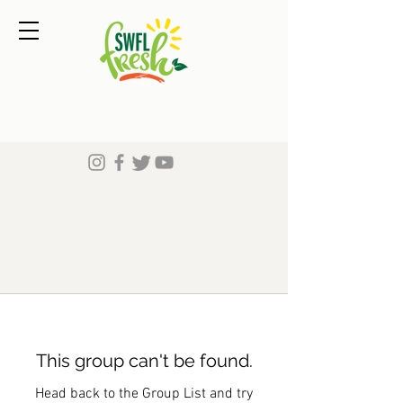
This group can't be found.
Head back to the Group List and try