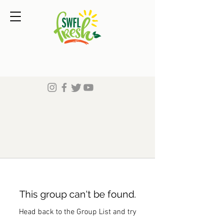
This group can't be found.
Head back to the Group List and try