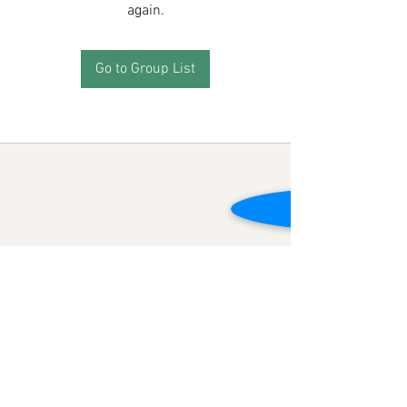
again.
Go to Group List