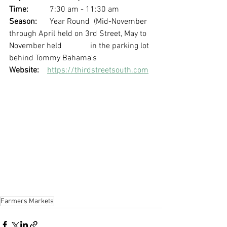
Time: 
	7:30 am - 11:30 am
Season: 
	Year Round  (Mid-November 
through April held on 3rd Street, May to 
November held 		in the parking lot 
behind Tommy Bahama's 
Website:
https://thirdstreetsouth.com
Farmers Markets