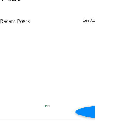
See All
Recent Posts
Comments