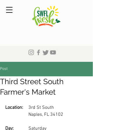
Post
Third Street South
Farmer's Market
Location:
	3rd St South
		Naples, FL 34102
Day: 
		Saturday