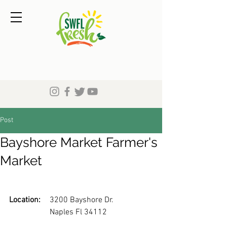
Post
Bayshore Market Farmer's
Market
Location:
	3200 Bayshore Dr.
		Naples Fl 34112 