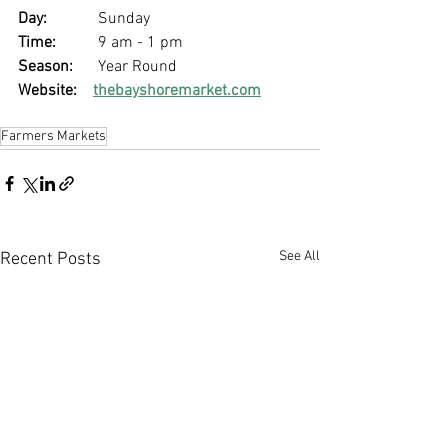
Day: 
		Sunday
Time: 
	9 am - 1 pm
Season: 
	Year Round
Website:
thebayshoremarket.com
Farmers Markets
See All
Recent Posts