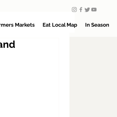
rmers Markets
Eat Local Map
In Season
tand