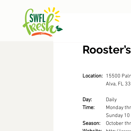
Rooster’
Location:
15500 Pal
		Alva, FL 3
Day: 
		Daily
Time: 
	Monday th
		Sunday 1
Season: 
	October th