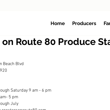
Home
Producers
Fa
s on Route 80 Produce S
m Beach Blvd
3920 
rough Saturday 9 am - 6 pm
0 am- 5 pm
rough July