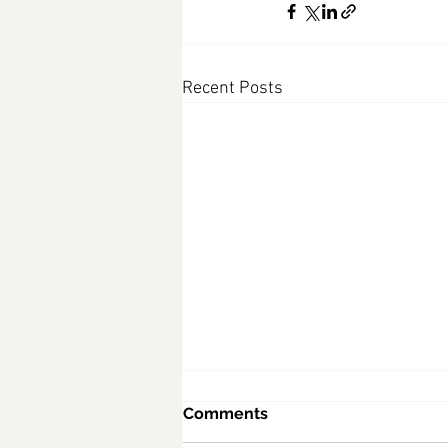
Recent Posts
Comments