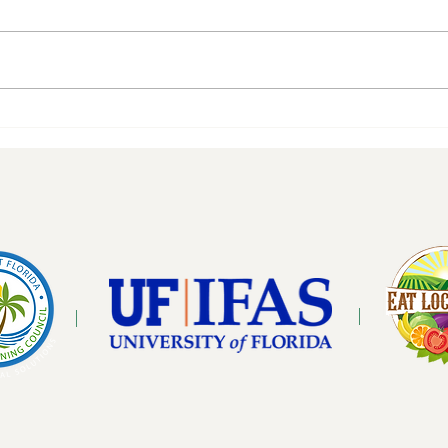
Gath
Mind Cap Mushrooms