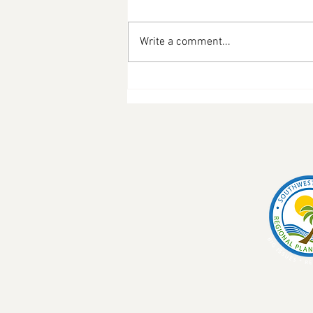
Write a comment...
Pineshine Farms