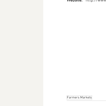
Website: 
http://www
Farmers Markets