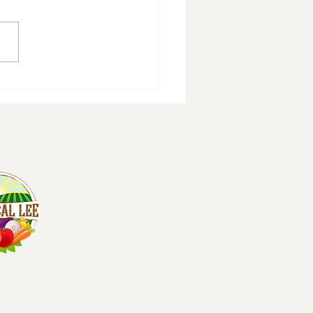
erings Grove