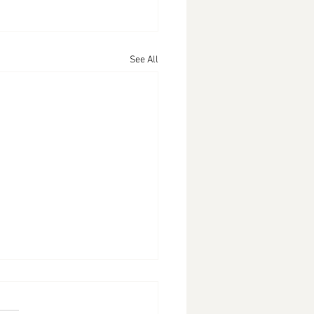
See All