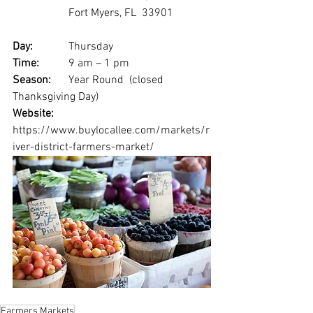
		Fort Myers, FL  33901
Day: 
		Thursday
Time: 
	9 am – 1 pm
Season: 
	Year Round  (closed 
Thanksgiving Day)
Website:
https://www.buylocallee.com/markets/r
iver-district-farmers-market/
Farmers Markets