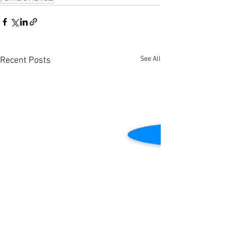
See All
Recent Posts