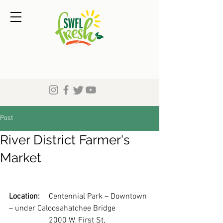
Post
River District Farmer's
Market
Location:
	Centennial Park – Downtown 
– under Caloosahatchee Bridge
		2000 W. First St, 