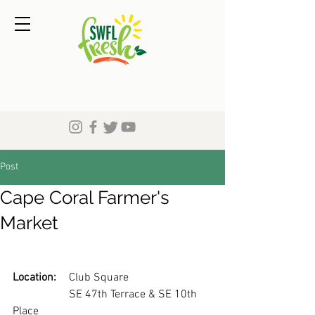
Post
Cape Coral Farmer's
Market
Location:
	Club Square
		SE 47th Terrace & SE 10th 
Place