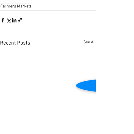
Farmers Markets
See All
Recent Posts