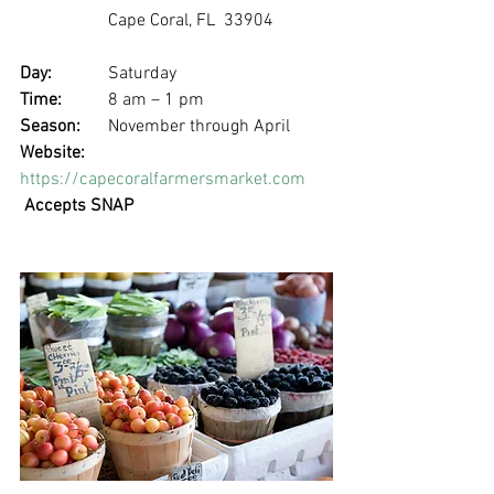
		Cape Coral, FL  33904
Day: 
		Saturday
Time: 	
8 am – 1 pm
Season: 
	November through April
Website:
https://capecoralfarmersmarket.com
Accepts SNAP