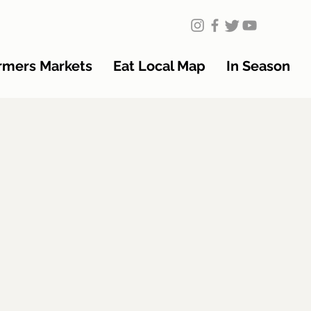
rmers Markets
Eat Local Map
In Season