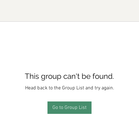
This group can't be found.
Head back to the Group List and try again.
Go to Group List