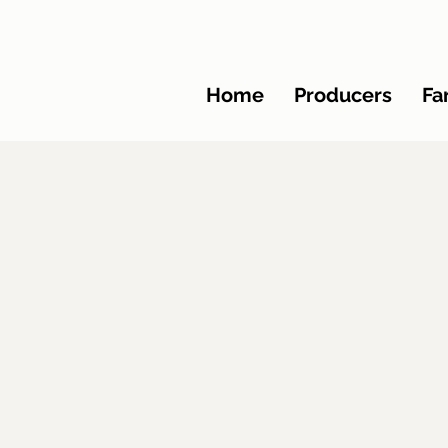
Home
Producers
Fa