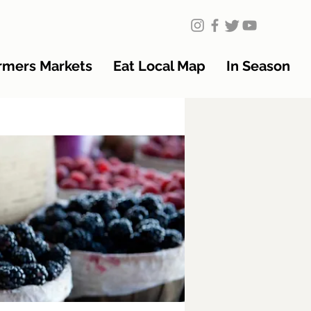
rmers Markets
Eat Local Map
In Season