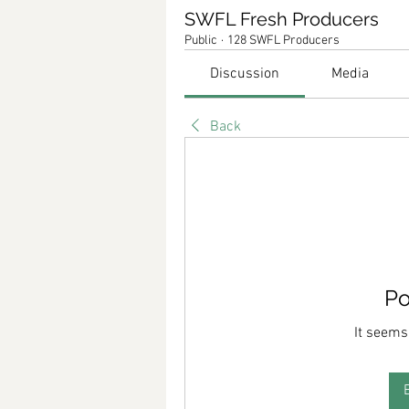
SWFL Fresh Producers
Public
·
128 SWFL Producers
Discussion
Media
Back
Po
It seems