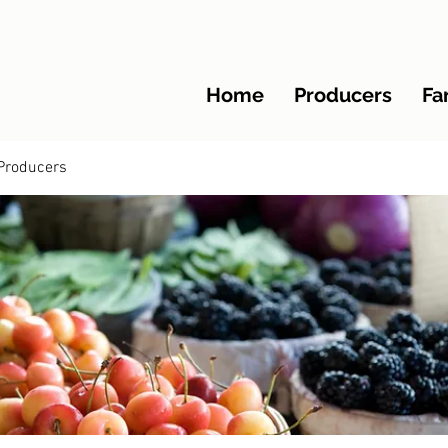
Home
Producers
Fa
Producers