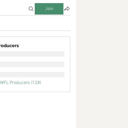
Join
roducers
SWFL Producers (128)