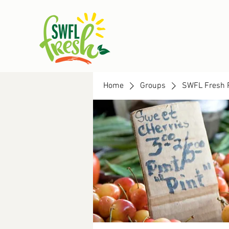
Home
Groups
SWFL Fresh 