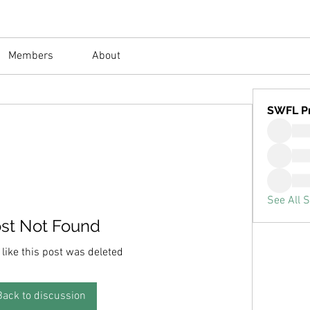
Members
About
SWFL P
See All 
st Not Found
 like this post was deleted
Back to discussion