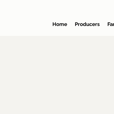
Home
Producers
Fa