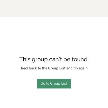
This group can't be found.
Head back to the Group List and try again.
Go to Group List