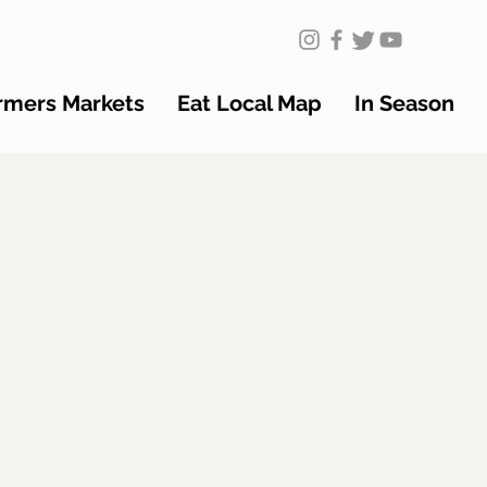
rmers Markets
Eat Local Map
In Season