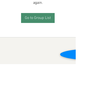
again.
Go to Group List