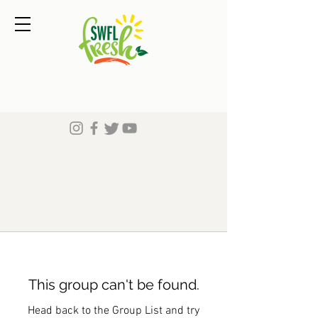
This group can't be found.
Head back to the Group List and try