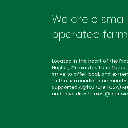
We are a small,
operated farm
Located in the heart of the Pic
Naples, 25 minutes from Marco
strive to offer local, and extr
to the surrounding community.
Supported Agriculture (CSA) M
and have direst sales @ our we