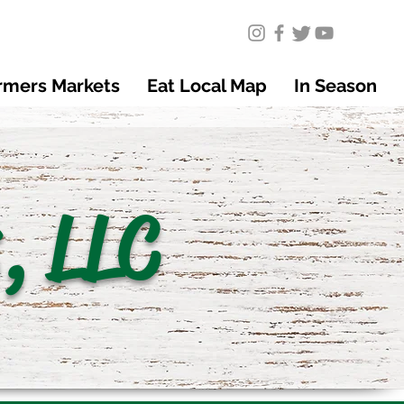
rmers Markets
Eat Local Map
In Season
, LLC