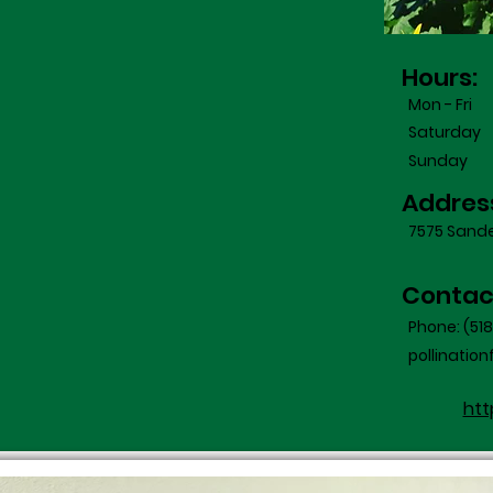
Hours:
Mon - Fri
Saturday
​Sunday
Addres
7575 Sander
Contac
Phone: (51
pollinati
htt