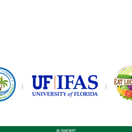
© SWFRPC