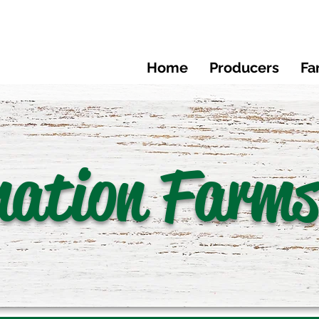
Home
Producers
Fa
ination Farms