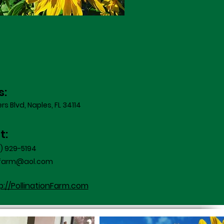
s:
s Blvd, Naples, FL 34114
t:
8) 929-5194
onfarm@aol.com
p://PollinationFarm.com