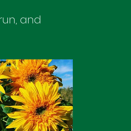
 run, and