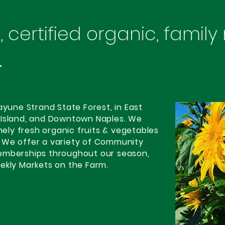
 certified organic, family
.
ayune Strand State Forest, in East
 Island, and Downtown Naples. We
emely fresh organic fruits & vegetables
 We offer a variety of Community
emberships throughout our season,
ekly Markets on the Farm.