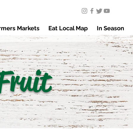
rmers Markets
Eat Local Map
In Season
Fruit