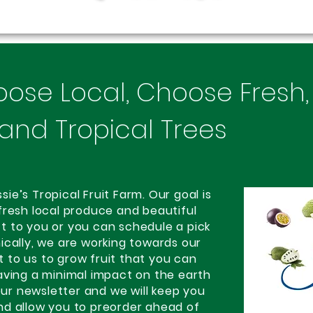
oose Local, Choose Fresh
and Tropical Trees
e’s Tropical Fruit Farm. Our goal is
fresh local produce and beautiful
ect to you or you can schedule a pick
ically, we are working towards our
nt to us to grow fruit that you can
aving a minimal impact on the earth
 our newsletter and we will keep you
nd allow you to preorder ahead of