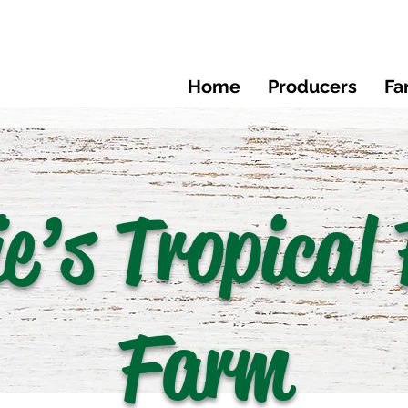
Home
Producers
Fa
ie’s Tropical 
Farm