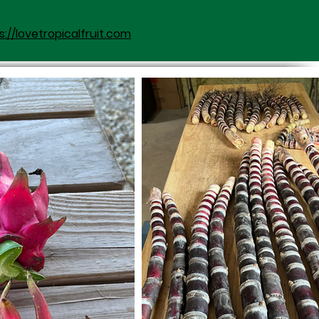
s://lovetropicalfruit.com