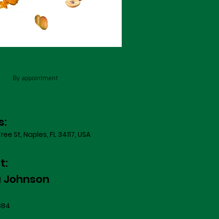
By appointment
s:
ree St, Naples, FL 34117, USA
t:
a Johnson
884