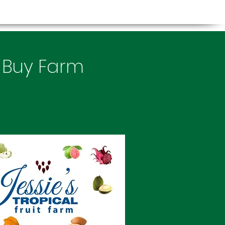
, Buy Farm