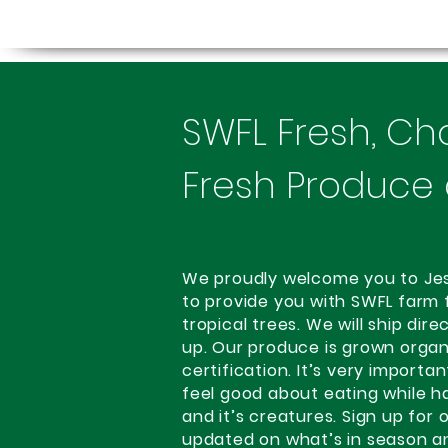
SWFL Fresh, Ch
Fresh Produce 
We proudly welcome you to Jessi
to provide you with SWFL farm 
tropical trees. We will ship dir
up. Our produce is grown organ
certification. It’s very importa
feel good about eating while h
and it’s creatures. Sign up for
updated on what’s in season a