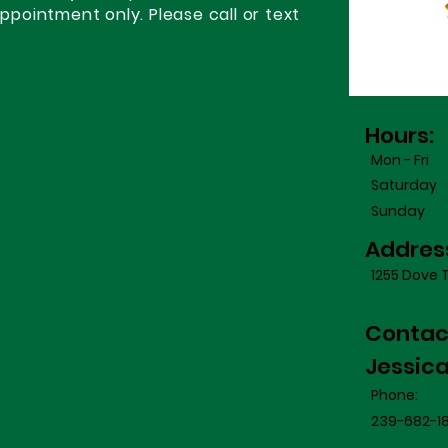
appointment only. Please call or text
Hours:
Mon - Fri
Saturday
​Sunday
Addres
1255 Dove T
Contac
Jessic
Phone:
239-682-1