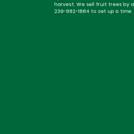
harvest. We sell fruit trees by 
239-682-1884 to set up a time