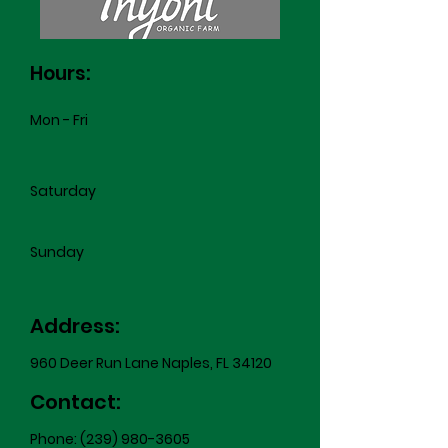
Hours:
Mon - Fri
Saturday
​Sunday
Address:
960 Deer Run Lane Naples, FL 34120
Contact:
Phone:
(239) 980-3605