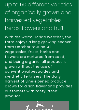
up to 50 different varieties
of organically grown and
harvested vegetables,
herbs, flowers and fruit.
With the warm Florida weather, the
farm enjoys a long growing season
from October to June. All
vegetables, fruits, herbs and
flowers are nurtured from seed,
and being organic, all produce is
grown without the use of
conventional pesticides and
synthetic fertilizers. The daily
harvest of vine-ripened produce
allows for a rich flavor and provides
customers with tasty, fresh
produce.