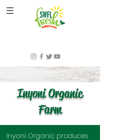
Inyoni Organic
Farm
Inyoni Organic produces