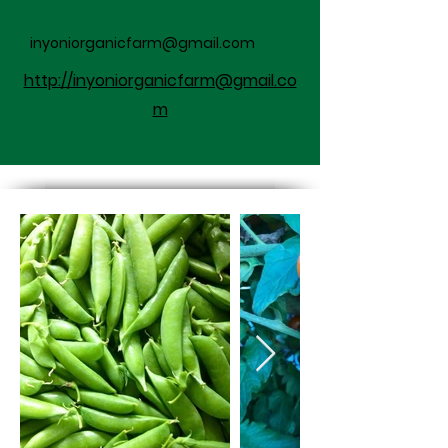
inyoniorganicfarm@gmail.com
http://inyoniorganicfarm@gmail.co
m