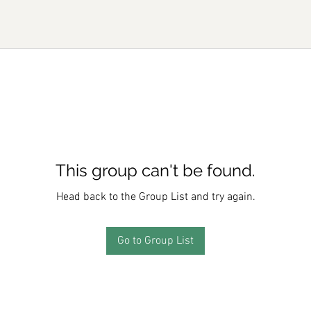
This group can't be found.
Head back to the Group List and try again.
Go to Group List