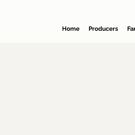
Home
Producers
Fa