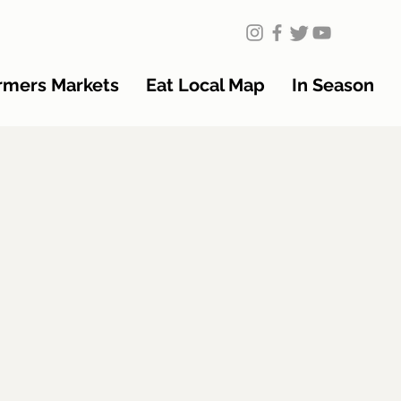
rmers Markets
Eat Local Map
In Season