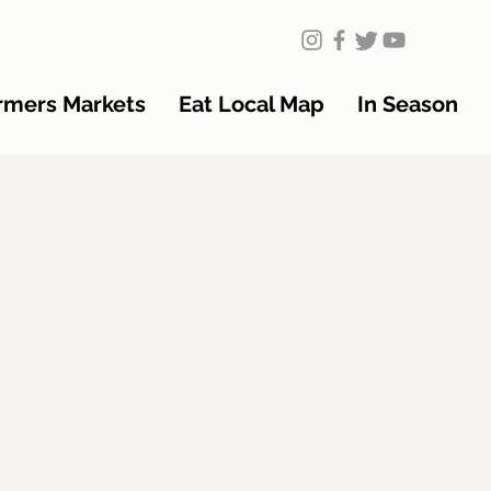
rmers Markets
Eat Local Map
In Season