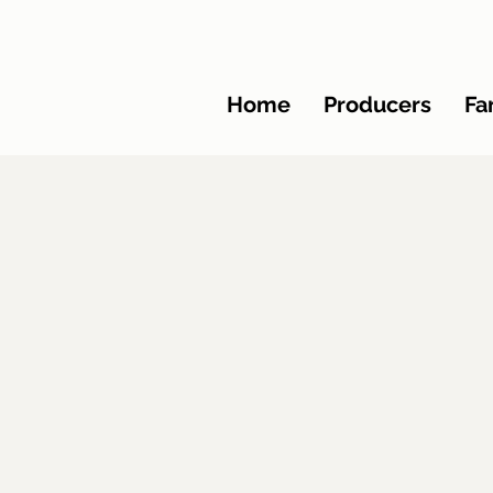
Home
Producers
Fa