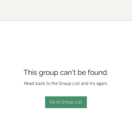
This group can't be found.
Head back to the Group List and try again.
Go to Group List