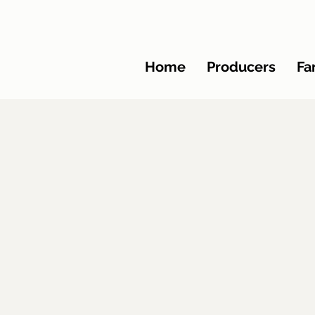
Home
Producers
Fa