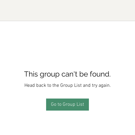
This group can't be found.
Head back to the Group List and try again.
Go to Group List