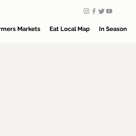
rmers Markets
Eat Local Map
In Season