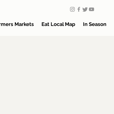
rmers Markets
Eat Local Map
In Season