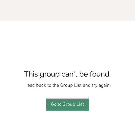
This group can't be found.
Head back to the Group List and try again.
Go to Group List