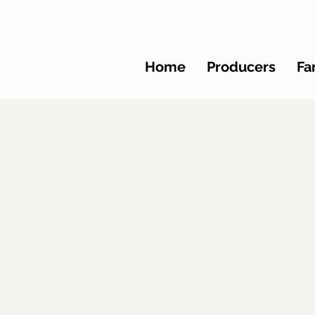
Home
Producers
Fa