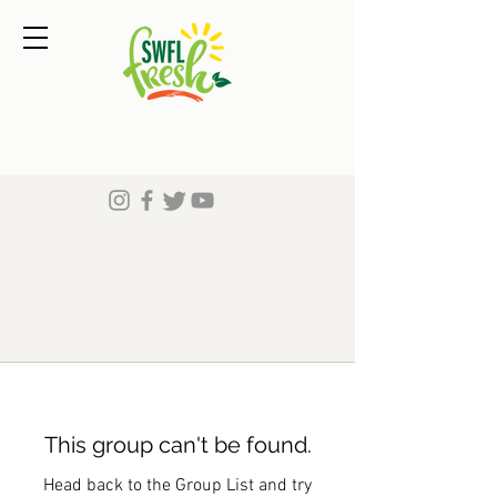
This group can't be found.
Head back to the Group List and try