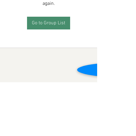
again.
Go to Group List