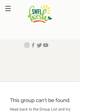
This group can't be found.
Head back to the Group List and try