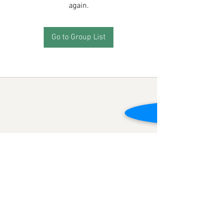
again.
Go to Group List