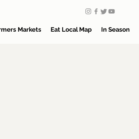
rmers Markets
Eat Local Map
In Season