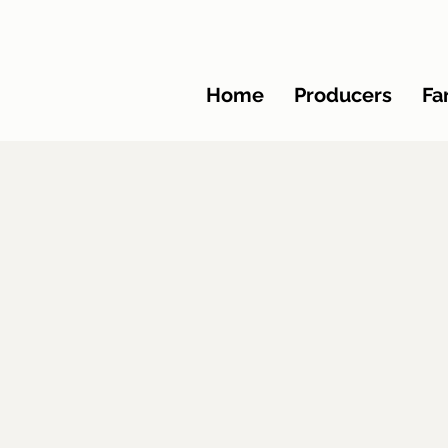
Home
Producers
Fa