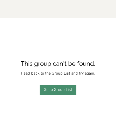
This group can't be found.
Head back to the Group List and try again.
Go to Group List