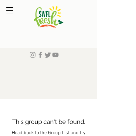
This group can't be found.
Head back to the Group List and try