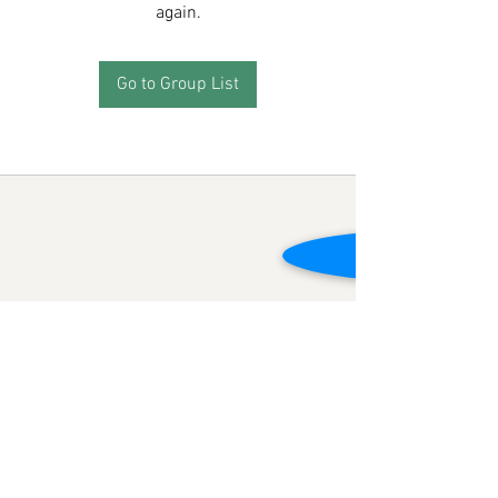
again.
Go to Group List