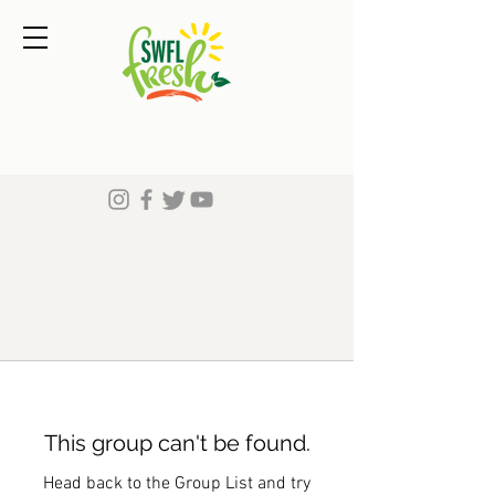
This group can't be found.
Head back to the Group List and try