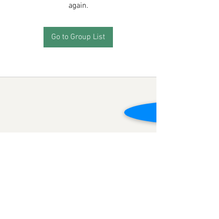
again.
Go to Group List