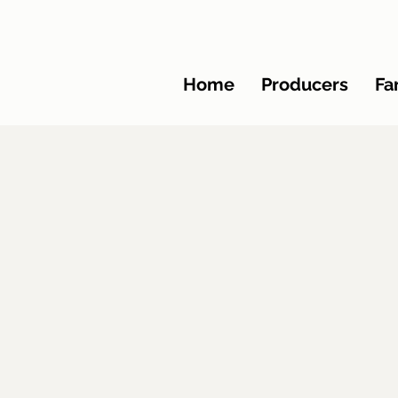
Home
Producers
Fa