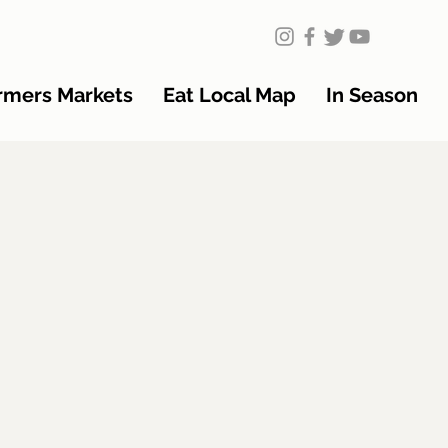
rmers Markets
Eat Local Map
In Season