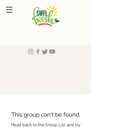
This group can't be found.
Head back to the Group List and try