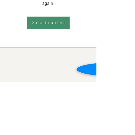
again.
Go to Group List