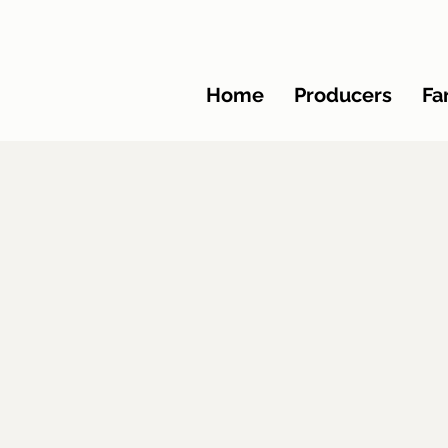
Home
Producers
Fa