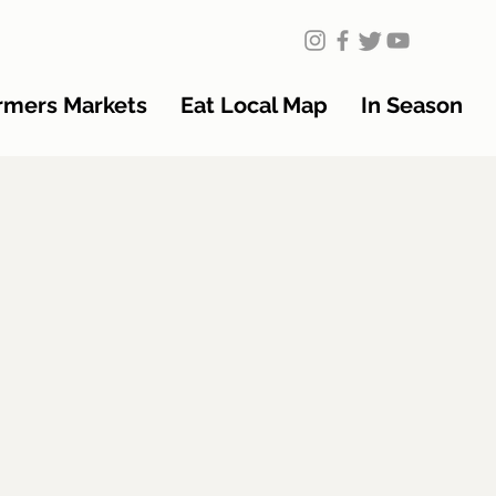
rmers Markets
Eat Local Map
In Season