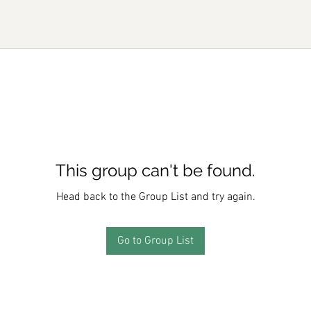
This group can't be found.
Head back to the Group List and try again.
Go to Group List