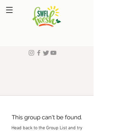
This group can't be found.
Head back to the Group List and try