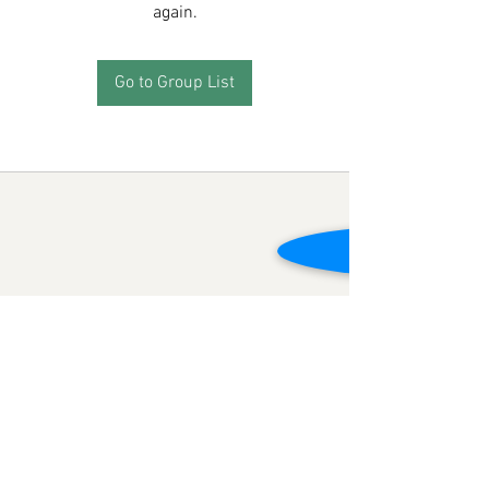
again.
Go to Group List