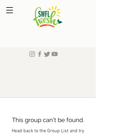
This group can't be found.
Head back to the Group List and try