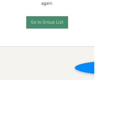
again.
Go to Group List