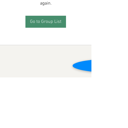
again.
Go to Group List