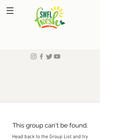
This group can't be found.
Head back to the Group List and try