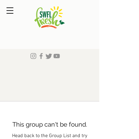
This group can't be found.
Head back to the Group List and try