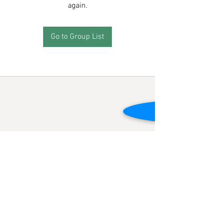
again.
Go to Group List