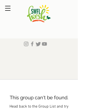
This group can't be found.
Head back to the Group List and try