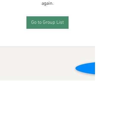
again.
Go to Group List